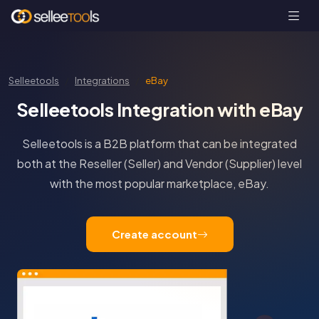
Selleetools
Integrations
eBay
Selleetools Integration with eBay
Selleetools is a B2B platform that can be integrated
both at the Reseller (Seller) and Vendor (Supplier) level
with the most popular marketplace, eBay.
Create account