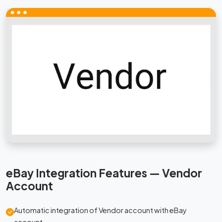
eBay Integration Features — Vendor
Account
Automatic integration of Vendor account with eBay
account