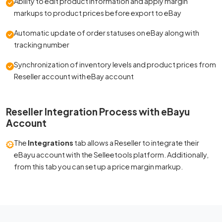
Ability to edit product information and apply margin
markups to product prices before export to eBay
Automatic update of order statuses on eBay along with
tracking number
Synchronization of inventory levels and product prices from
Reseller account with eBay account
Reseller Integration Process with eBayu
Account
The
Integrations
tab allows a Reseller to integrate their
eBayu account with the Selleetools platform. Additionally,
from this tab you can set up a price margin markup.