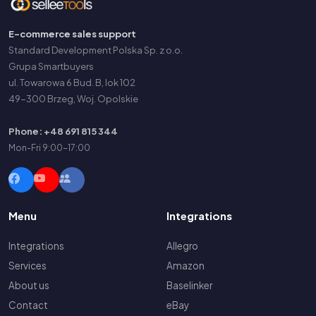
E-commerce sales support
Standard Development Polska Sp. z o.o.
Grupa Smartbuyers
ul. Towarowa 6 Bud. B, lok 102
49-300 Brzeg, Woj. Opolskie
Phone: +48 691 815 344
Mon-Fri 9:00-17:00
Menu
Integrations
Integrations
Allegro
Services
Amazon
About us
Baselinker
Contact
eBay