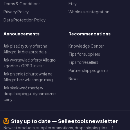
Terms & Conditions
Etsy
Privacy Policy
Wholesale integration
Data Protection Policy
Announcements
Recommendations
Jak pisać tytuły ofert na
Knowledge Center
Allegro, które sprzedają …
Tips for suppliers
Jak wystawiać oferty Allegro
Tips for resellers
zgodne z GPSR i nie st…
Partnership programs
Jak przenieść hurtownię na
News
Allegro bez własnego mag…
Jak skalować marżę w
dropshippingu: dynamiczne
ceny…
Stay up to date — Selleetools newsletter
Newest products, supplier promotions, dropshipping tips — 1