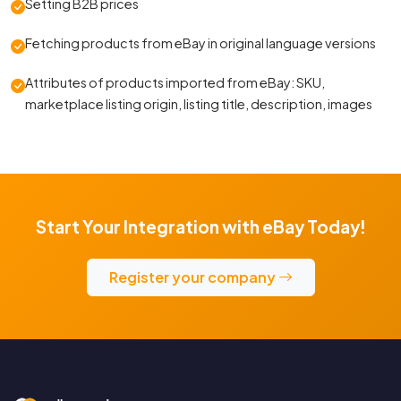
Setting B2B prices
Fetching products from eBay in original language versions
Attributes of products imported from eBay: SKU,
marketplace listing origin, listing title, description, images
Start Your Integration with eBay Today!
Register your company