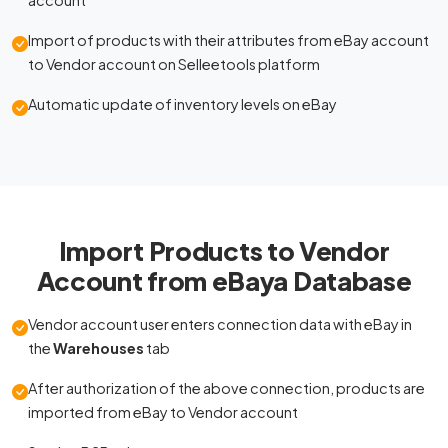
Import of products with their attributes from eBay account
to Vendor account on Selleetools platform
Automatic update of inventory levels on eBay
Import Products to Vendor
Account from eBaya Database
Vendor account user enters connection data with eBay in
the
Warehouses
tab
After authorization of the above connection, products are
imported from eBay to Vendor account