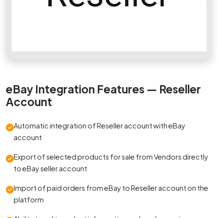
eBay Integration Features — Reseller
Account
Automatic integration of Reseller account with eBay
account
Export of selected products for sale from Vendors directly
to eBay seller account
Import of paid orders from eBay to Reseller account on the
platform