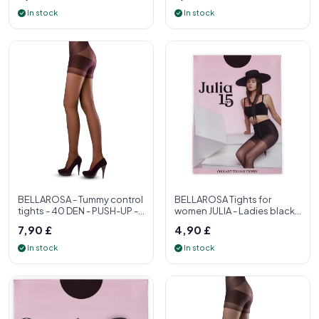
In stock
In stock
BELLAROSA - Tummy control
BELLAROSA Tights for
tights - 40 DEN - PUSH-UP -
women JULIA - Ladies black
S, M, L, XL - Womens tight
tights 15 denier - Women's
7,90 £
4,90 £
tight
In stock
In stock