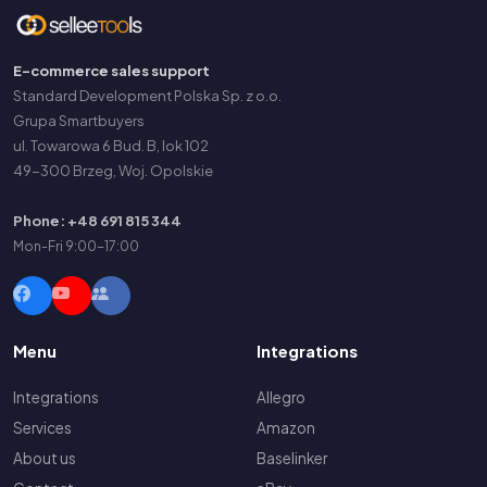
E-commerce sales support
Standard Development Polska Sp. z o.o.
Grupa Smartbuyers
ul. Towarowa 6 Bud. B, lok 102
49-300 Brzeg, Woj. Opolskie
Phone: +48 691 815 344
Mon-Fri 9:00-17:00
Menu
Integrations
Integrations
Allegro
Services
Amazon
About us
Baselinker