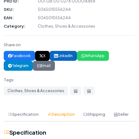
PRD ID:
001.GB.00.0278.000016868
SKU:
5065015556244
EAN:
5065015556244
Category:
Clothes, Shoes & Accessories
Share on
Facebook
X
LinkedIn
WhatsApp
Telegram
Email
Tags
Clothes, Shoes & Accessories
Specification
Description
Shipping
Seller
Specification