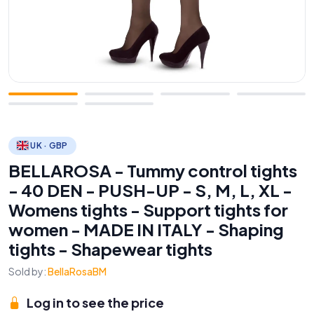
UK · GBP
BELLAROSA - Tummy control tights
- 40 DEN - PUSH-UP - S, M, L, XL -
Womens tights - Support tights for
women - MADE IN ITALY - Shaping
tights - Shapewear tights
Sold by:
BellaRosaBM
Log in to see the price