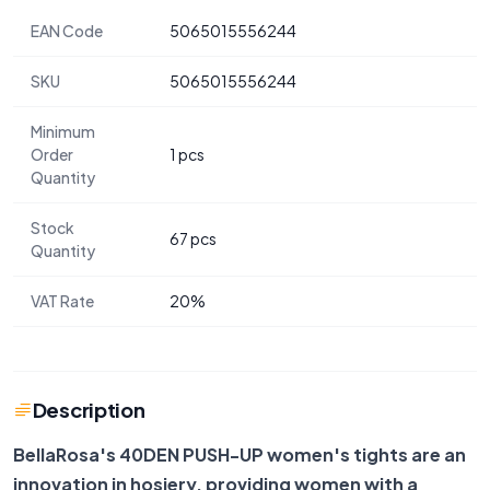
EAN Code
5065015556244
SKU
5065015556244
Minimum
Order
1 pcs
Quantity
Stock
67 pcs
Quantity
VAT Rate
20%
Description
BellaRosa's 40DEN PUSH-UP women's tights are an
innovation in hosiery, providing women with a