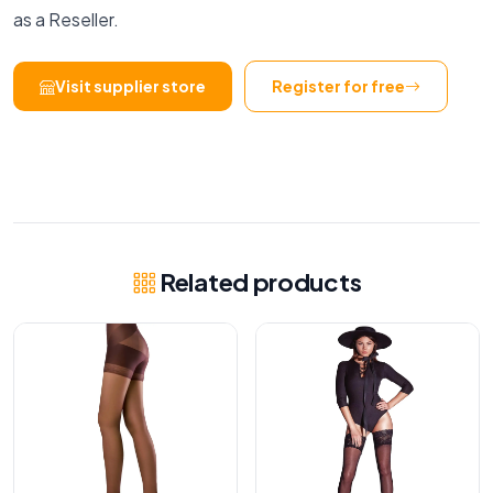
as a Reseller.
Visit supplier store
Register for free
Related products