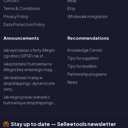
Contact
eBay
Terms & Conditions
Etsy
Privacy Policy
Wholesale integration
Data Protection Policy
Announcements
Recommendations
Jak wystawiać oferty Allegro
Knowledge Center
zgodne z GPSR i nie st…
Tips for suppliers
Jak przenieść hurtownię na
Tips for resellers
Allegro bez własnego mag…
Partnership programs
Jak skalować marżę w
News
dropshippingu: dynamiczne
ceny…
Jak negocjować warunki z
hurtownią w dropshippingu …
Stay up to date — Selleetools newsletter