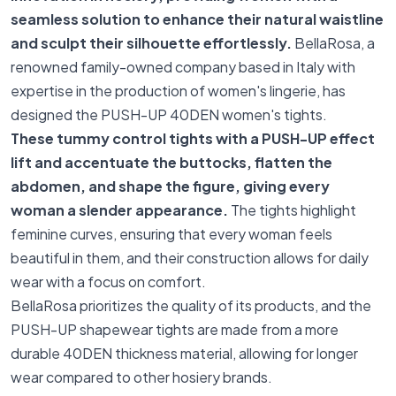
seamless solution to enhance their natural waistline
and sculpt their silhouette effortlessly.
BellaRosa, a
renowned family-owned company based in Italy with
expertise in the production of women's lingerie, has
designed the PUSH-UP 40DEN women's tights.
These tummy control tights with a PUSH-UP effect
lift and accentuate the buttocks, flatten the
abdomen, and shape the figure, giving every
woman a slender appearance.
The tights highlight
feminine curves, ensuring that every woman feels
beautiful in them, and their construction allows for daily
wear with a focus on comfort.
BellaRosa prioritizes the quality of its products, and the
PUSH-UP shapewear tights are made from a more
durable 40DEN thickness material, allowing for longer
wear compared to other hosiery brands.