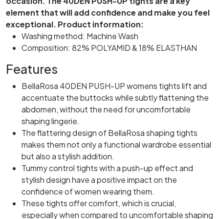
occasion. The 40DEN PUSH-UP tights are a key
element that will add confidence and make you feel
exceptional.
Product information:
Washing method: Machine Wash
Composition: 82% POLYAMID & 18% ELASTHAN
Features
BellaRosa 40DEN PUSH-UP womens tights lift and
accentuate the buttocks while subtly flattening the
abdomen, without the need for uncomfortable
shaping lingerie.
The flattering design of BellaRosa shaping tights
makes them not only a functional wardrobe essential
but also a stylish addition.
Tummy control tights with a push-up effect and
stylish design have a positive impact on the
confidence of women wearing them.
These tights offer comfort, which is crucial,
especially when compared to uncomfortable shaping