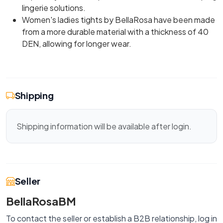
lingerie solutions.
Women's ladies tights by BellaRosa have been made
from a more durable material with a thickness of 40
DEN, allowing for longer wear.
Shipping
Shipping information will be available after login.
Seller
BellaRosaBM
To contact the seller or establish a B2B relationship, log in