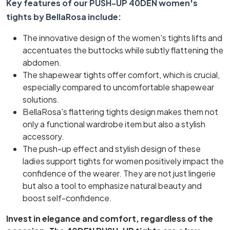
Key features of our PUSH-UP 40DEN women's
tights by BellaRosa include:
The innovative design of the women's tights lifts and
accentuates the buttocks while subtly flattening the
abdomen.
The shapewear tights offer comfort, which is crucial,
especially compared to uncomfortable shapewear
solutions.
BellaRosa's flattering tights design makes them not
only a functional wardrobe item but also a stylish
accessory.
The push-up effect and stylish design of these
ladies support tights for women positively impact the
confidence of the wearer. They are not just lingerie
but also a tool to emphasize natural beauty and
boost self-confidence.
Invest in elegance and comfort, regardless of the