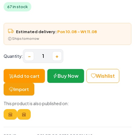
67 in stock
Estimated delivery:
Pon 10.08 – Wt 11.08
Ships tomorrow
−
+
Quantity:
Buy Now
Wishlist
Add to cart
Import
This product is also published on: