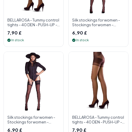
BELLAROSA - Tummy control
Silk stockings for women -
tights - 40 DEN - PUSH-UP -
Stockings for women -
S, M, L, XL - Womens tight
Stockings for women made
7,90 £
6,90 £
in Ita
In stock
In stock
Silk stockings for women -
BELLAROSA - Tummy control
Stockings for women -
tights - 40 DEN - PUSH-UP -
Stockings for women made
S, M, L, XL - Womens tight
6,90 £
7,90 £
in Ita