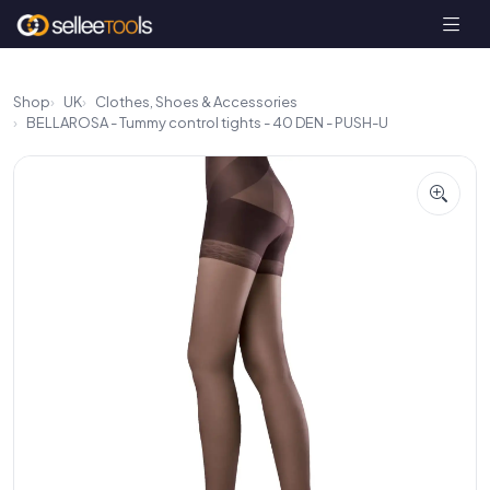
Shop
UK
Clothes, Shoes & Accessories
BELLAROSA - Tummy control tights - 40 DEN - PUSH-U