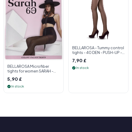
BELLAROSA - Tummy control
tights - 40 DEN - PUSH-UP -
S, M, L, XL - Womens tight
7,90 £
BELLAROSA Microfiber
In stock
tights for women SARAH -
Ladies black tights 60
5,90 £
denier - Wo
In stock