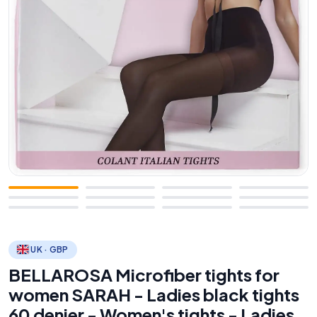
UK · GBP
BELLAROSA Microfiber tights for
women SARAH - Ladies black tights
60 denier - Women's tights - Ladies