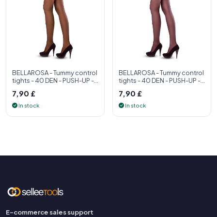
BELLAROSA - Tummy control
BELLAROSA - Tummy control
tights - 40 DEN - PUSH-UP -
tights - 40 DEN - PUSH-UP -
S, M, L, XL - Womens tight
S, M, L, XL - Womens tight
7,90 £
7,90 £
In stock
In stock
E-commerce sales support