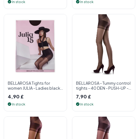
In stock
In stock
BELLAROSA Tights for
BELLAROSA - Tummy control
women JULIA - Ladies black
tights - 40 DEN - PUSH-UP -
tights 15 denier - Women's
S, M, L, XL - Womens tight
4,90 £
7,90 £
tight
In stock
In stock