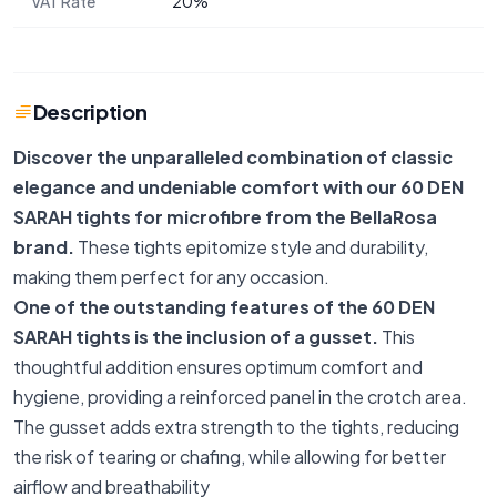
VAT Rate
20%
Description
Discover the unparalleled combination of classic
elegance and undeniable comfort with our 60 DEN
SARAH tights for microfibre from the BellaRosa
brand.
These tights epitomize style and durability,
making them perfect for any occasion.
One of the outstanding features of the 60 DEN
SARAH tights is the inclusion of a gusset.
This
thoughtful addition ensures optimum comfort and
hygiene, providing a reinforced panel in the crotch area.
The gusset adds extra strength to the tights, reducing
the risk of tearing or chafing, while allowing for better
airflow and breathability