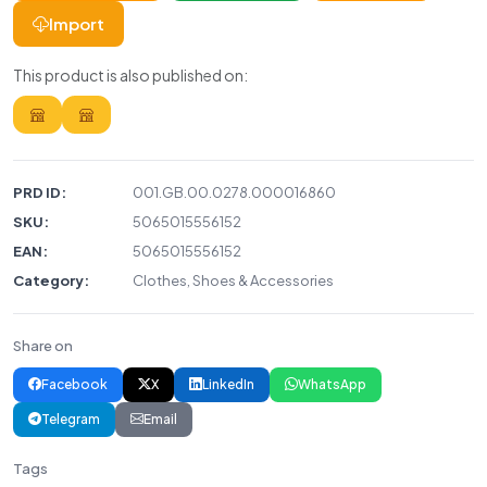
Import
This product is also published on:
PRD ID:
001.GB.00.0278.000016860
SKU:
5065015556152
EAN:
5065015556152
Category:
Clothes, Shoes & Accessories
Share on
Facebook
X
LinkedIn
WhatsApp
Telegram
Email
Tags