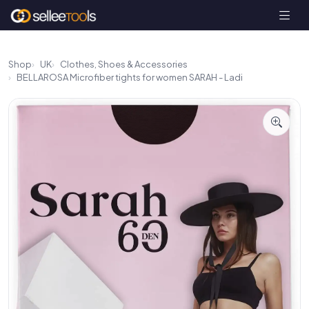
Shop
UK
Clothes, Shoes & Accessories
BELLAROSA Microfiber tights for women SARAH - Ladi