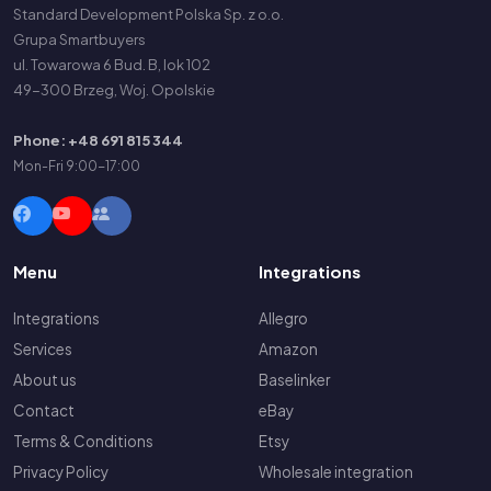
Standard Development Polska Sp. z o.o.
Grupa Smartbuyers
ul. Towarowa 6 Bud. B, lok 102
49-300 Brzeg, Woj. Opolskie
Phone: +48 691 815 344
Mon-Fri 9:00-17:00
Menu
Integrations
Integrations
Allegro
Services
Amazon
About us
Baselinker
Contact
eBay
Terms & Conditions
Etsy
Privacy Policy
Wholesale integration