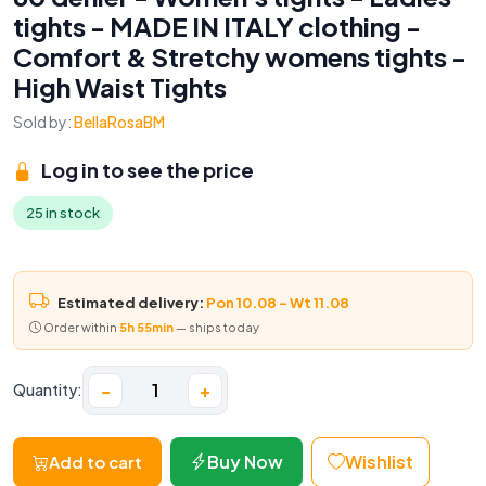
tights - MADE IN ITALY clothing -
Comfort & Stretchy womens tights -
High Waist Tights
Sold by:
BellaRosaBM
Log in to see the price
25 in stock
Estimated delivery:
Pon 10.08 – Wt 11.08
Order within
5h 55min
— ships today
−
+
Quantity:
Buy Now
Wishlist
Add to cart