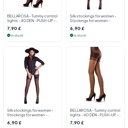
BELLAROSA - Tummy control
Silk stockings for women -
tights - 40 DEN - PUSH-UP -
Stockings for women -
S, M, L, XL - Womens tight
Stockings for women made
7,90 £
6,90 £
in Ita
In stock
In stock
Silk stockings for women -
BELLAROSA - Tummy control
Stockings for women -
tights - 40 DEN - PUSH-UP -
Stockings for women made
S, M, L, XL - Womens tight
6,90 £
7,90 £
in Ita