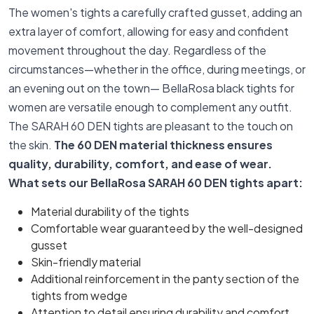
The women's tights a carefully crafted gusset, adding an
extra layer of comfort, allowing for easy and confident
movement throughout the day. Regardless of the
circumstances—whether in the office, during meetings, or
an evening out on the town— BellaRosa black tights for
women are versatile enough to complement any outfit.
The SARAH 60 DEN tights are pleasant to the touch on
the skin.
The 60 DEN material thickness ensures
quality, durability, comfort, and ease of wear.
What sets our BellaRosa SARAH 60 DEN tights apart:
Material durability of the tights
Comfortable wear guaranteed by the well-designed
gusset
Skin-friendly material
Additional reinforcement in the panty section of the
tights from wedge
Attention to detail ensuring durability and comfort