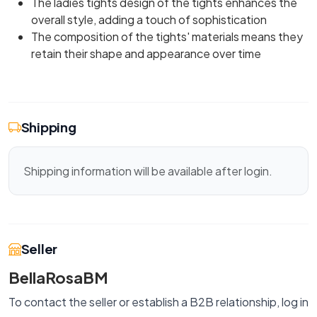
The ladies tights design of the tights enhances the
overall style, adding a touch of sophistication
The composition of the tights' materials means they
retain their shape and appearance over time
Shipping
Shipping information will be available after login.
Seller
BellaRosaBM
To contact the seller or establish a B2B relationship, log in