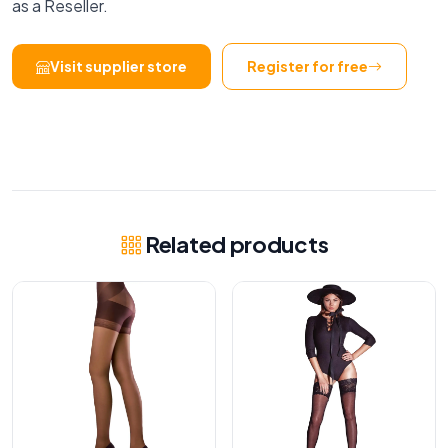
as a Reseller.
Visit supplier store
Register for free
Related products