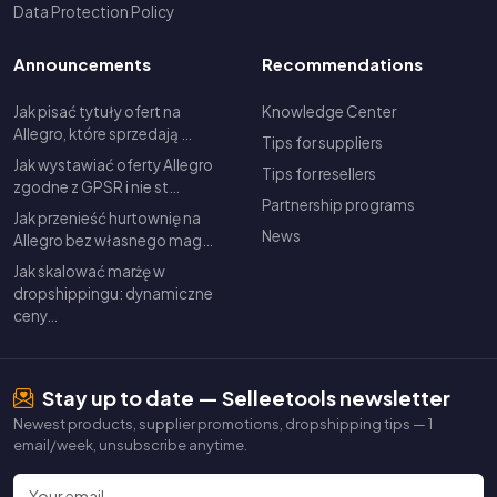
Data Protection Policy
Announcements
Recommendations
Jak pisać tytuły ofert na
Knowledge Center
Allegro, które sprzedają …
Tips for suppliers
Jak wystawiać oferty Allegro
Tips for resellers
zgodne z GPSR i nie st…
Partnership programs
Jak przenieść hurtownię na
News
Allegro bez własnego mag…
Jak skalować marżę w
dropshippingu: dynamiczne
ceny…
Stay up to date — Selleetools newsletter
Newest products, supplier promotions, dropshipping tips — 1
email/week, unsubscribe anytime.