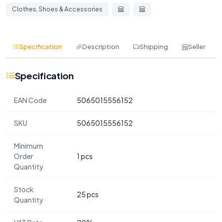
Clothes, Shoes & Accessories
Specification
Description
Shipping
Seller
Specification
EAN Code
5065015556152
SKU
5065015556152
Minimum
Order
1 pcs
Quantity
Stock
25 pcs
Quantity