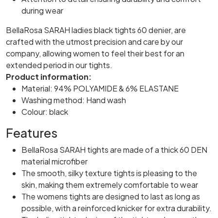
during wear
BellaRosa SARAH ladies black tights 60 denier, are
crafted with the utmost precision and care by our
company, allowing women to feel their best for an
extended period in our tights.
Product information:
Material: 94% POLYAMIDE & 6% ELASTANE
Washing method: Hand wash
Colour: black
Features
BellaRosa SARAH tights are made of a thick 60 DEN
material microfiber
The smooth, silky texture tights is pleasing to the
skin, making them extremely comfortable to wear
The womens tights are designed to last as long as
possible, with a reinforced knicker for extra durability.